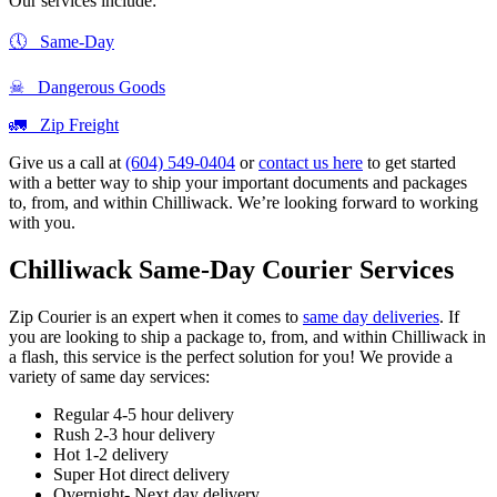
Our services include:
🕔 Same-Day
☠ Dangerous Goods
🚛 Zip Freight
Give us a call at
(604) 549-0404
or
contact us here
to get started
with a better way to ship your important documents and packages
to, from, and within Chilliwack. We’re looking forward to working
with you.
Chilliwack Same-Day Courier Services
Zip Courier is an expert when it comes to
same day deliveries
. If
you are looking to ship a package to, from, and within Chilliwack in
a flash, this service is the perfect solution for you! We provide a
variety of same day services:
Regular 4-5 hour delivery
Rush 2-3 hour delivery
Hot 1-2 delivery
Super Hot direct delivery
Overnight- Next day delivery