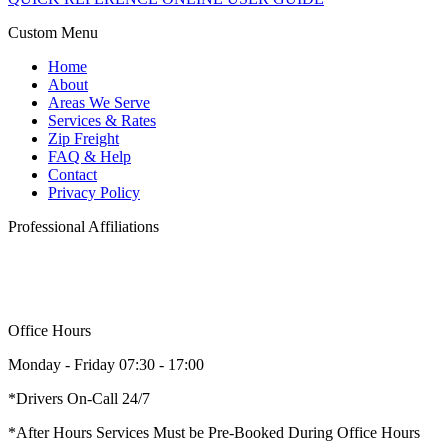
Custom Menu
Home
About
Areas We Serve
Services & Rates
Zip Freight
FAQ & Help
Contact
Privacy Policy
Professional Affiliations
Office Hours
Monday - Friday 07:30 - 17:00
*Drivers On-Call 24/7
*After Hours Services Must be Pre-Booked During Office Hours