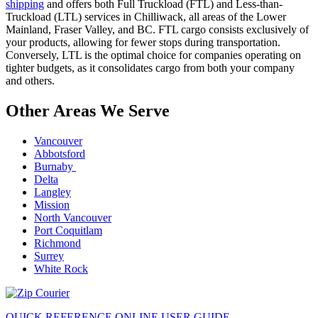
shipping
and offers both Full Truckload (FTL) and Less-than-
Truckload (LTL) services in Chilliwack, all areas of the Lower
Mainland, Fraser Valley, and BC. FTL cargo consists exclusively of
your products, allowing for fewer stops during transportation.
Conversely, LTL is the optimal choice for companies operating on
tighter budgets, as it consolidates cargo from both your company
and others.
Other Areas We Serve
Vancouver
Abbotsford
Burnaby
Delta
Langley
Mission
North Vancouver
Port Coquitlam
Richmond
Surrey
White Rock
QUICK REFERENCE ONLINE USER GUIDE