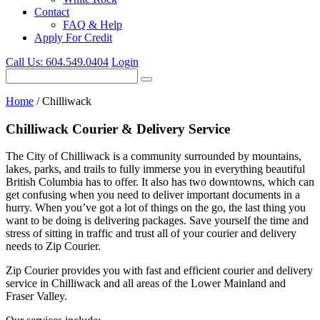
Contact
FAQ & Help
Apply For Credit
Call Us:
604.549.0404
Login
Home
/
Chilliwack
Chilliwack Courier & Delivery Service
The City of Chilliwack is a community surrounded by mountains,
lakes, parks, and trails to fully immerse you in everything beautiful
British Columbia has to offer. It also has two downtowns, which can
get confusing when you need to deliver important documents in a
hurry. When you’ve got a lot of things on the go, the last thing you
want to be doing is delivering packages. Save yourself the time and
stress of sitting in traffic and trust all of your courier and delivery
needs to Zip Courier.
Zip Courier provides you with fast and efficient courier and delivery
service in Chilliwack and all areas of the Lower Mainland and
Fraser Valley.