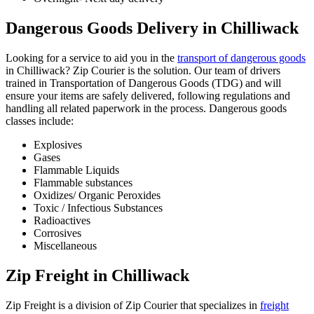
Dangerous Goods Delivery in Chilliwack
Looking for a service to aid you in the
transport of dangerous goods
in Chilliwack? Zip Courier is the solution. Our team of drivers
trained in Transportation of Dangerous Goods (TDG) and will
ensure your items are safely delivered, following regulations and
handling all related paperwork in the process. Dangerous goods
classes include:
Explosives
Gases
Flammable Liquids
Flammable substances
Oxidizes/ Organic Peroxides
Toxic / Infectious Substances
Radioactives
Corrosives
Miscellaneous
Zip Freight in Chilliwack
Zip Freight is a division of Zip Courier that specializes in
freight