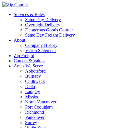
Services & Rates
Same Day Delivery
Overnight Delivery
Dangerous Goods Courier
Same Day Freight Delivery
About
Company History
Vision Statement
Zip Freight
Careers & Values
Areas We Serve
Abbotsford
Burnaby
Chilliwack
Delta
Langley
Mission
North Vancouver
Port Coquitlam
Richmond
Vancouver
Surrey
White Rock